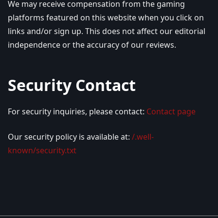
We may receive compensation from the gaming
platforms featured on this website when you click on
links and/or sign up. This does not affect our editorial
independence or the accuracy of our reviews.
Security Contact
For security inquiries, please contact:
Contact page
Our security policy is available at:
/.well-
known/security.txt