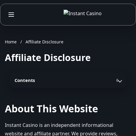
Home
/
Affiliate Disclosure
Affiliate Disclosure
Contents
6
About This Website
Instant Casino is an independent informational
website and affiliate partner. We provide reviews,