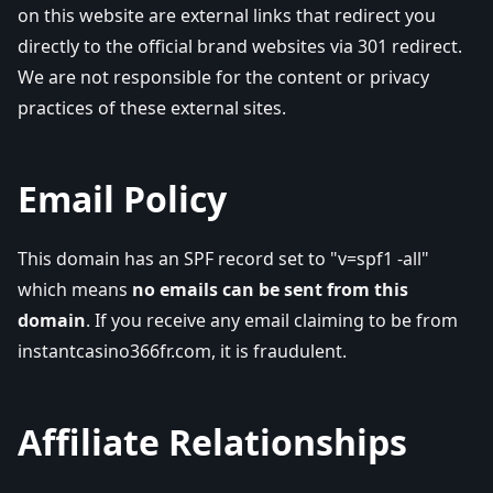
on this website are external links that redirect you
directly to the official brand websites via 301 redirect.
We are not responsible for the content or privacy
practices of these external sites.
Email Policy
This domain has an SPF record set to "v=spf1 -all"
which means
no emails can be sent from this
domain
. If you receive any email claiming to be from
instantcasino366fr.com, it is fraudulent.
Affiliate Relationships