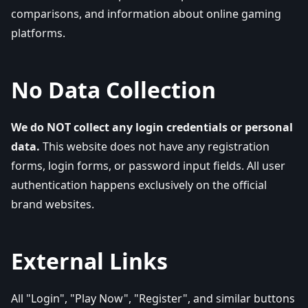
comparisons, and information about online gaming
platforms.
No Data Collection
We do NOT collect any login credentials or personal
data.
This website does not have any registration
forms, login forms, or password input fields. All user
authentication happens exclusively on the official
brand websites.
External Links
All "Login", "Play Now", "Register", and similar buttons