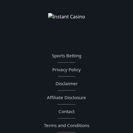
Sports Betting
Privacy Policy
Disclaimer
Affiliate Disclosure
Contact
Terms and Conditions